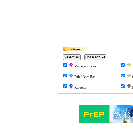
Category
Massage Parlor
T
Pub / Beer Bar
Karaoke