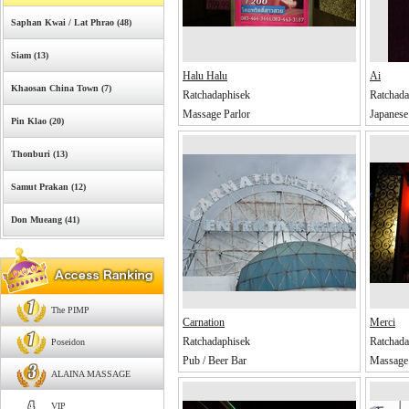
Saphan Kwai / Lat Phrao (48)
Siam (13)
Halu Halu
Ai
Khaosan China Town (7)
Ratchadaphisek
Ratchada
Massage Parlor
Japanese
Pin Klao (20)
Thonburi (13)
Samut Prakan (12)
Don Mueang (41)
The PIMP
Carnation
Merci
Ratchadaphisek
Ratchada
Poseidon
Pub / Beer Bar
Massage 
ALAINA MASSAGE
VIP