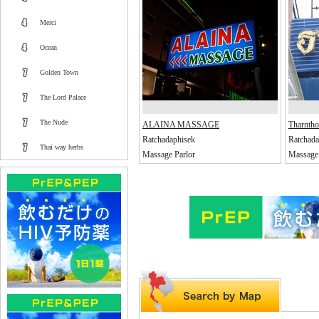
Merci
Ocean
Golden Town
The Lord Palace
The Nude
ALAINA MASSAGE
Tharnth
Ratchadaphisek
Ratchada
Thai way herbs
Massage Parlor
Massage 