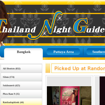
Bangkok
Pattaya Area
Souther
All Districts (832)
Silom (174)
Sukhumvit (425)
Phra Ram 9 (35)
Ratchadaphisek (44)