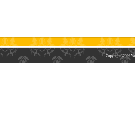
Copyright©
2026 Wor