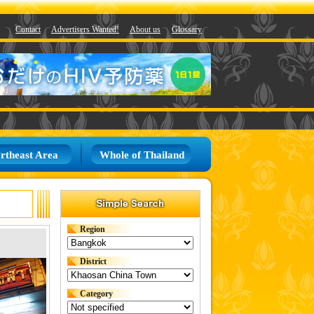
Contact
Advertisers Wanted!
About us
Glossary
rtheast Area
Whole of Thailand
Region
District
Category