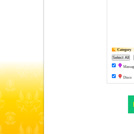
Category
Massage
Disco