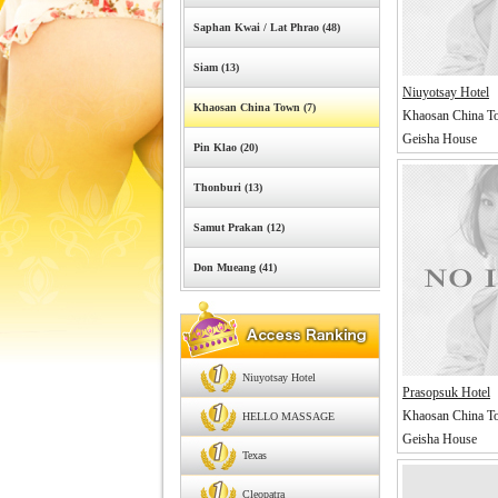
Saphan Kwai / Lat Phrao (48)
Siam (13)
Niuyotsay Hotel
Khaosan China Town (7)
Khaosan China T
Geisha House
Pin Klao (20)
Thonburi (13)
Samut Prakan (12)
Don Mueang (41)
Niuyotsay Hotel
Prasopsuk Hotel
Khaosan China T
HELLO MASSAGE
Geisha House
Texas
Cleopatra