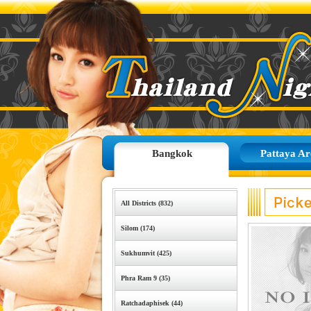
Bangkok
Pattaya Ar
All Districts (832)
Silom (174)
Sukhumvit (425)
Phra Ram 9 (35)
Ratchadaphisek (44)