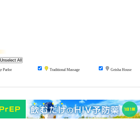
 Parlor
Traditional Massage
Geisha House