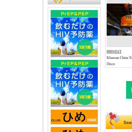
999WEST
Khaosan China T
Disco