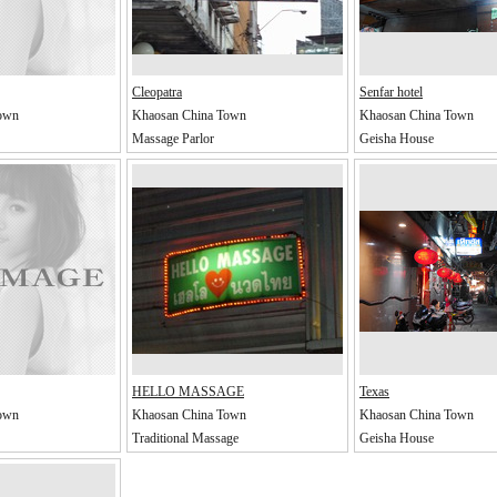
Cleopatra
Senfar hotel
own
Khaosan China Town
Khaosan China Town
Massage Parlor
Geisha House
HELLO MASSAGE
Texas
own
Khaosan China Town
Khaosan China Town
Traditional Massage
Geisha House