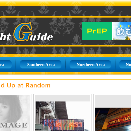
ea
Southern Area
Northern Area
No