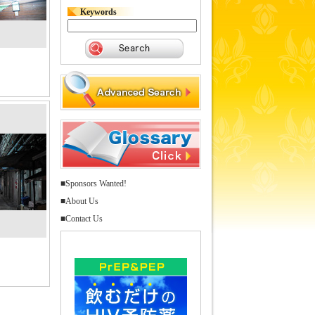
Keywords
■Sponsors Wanted!
■About Us
■Contact Us