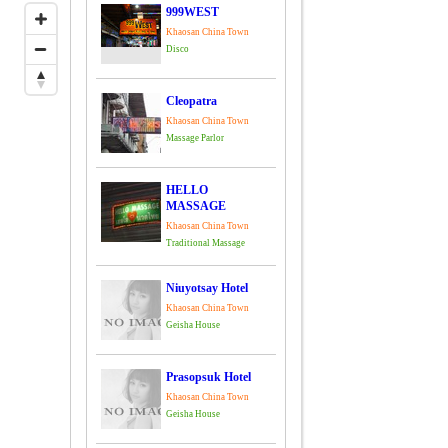
999WEST
Khaosan China Town
Disco
Cleopatra
Khaosan China Town
Massage Parlor
HELLO
MASSAGE
Khaosan China Town
Traditional Massage
Niuyotsay Hotel
Khaosan China Town
Geisha House
Prasopsuk Hotel
Khaosan China Town
Geisha House