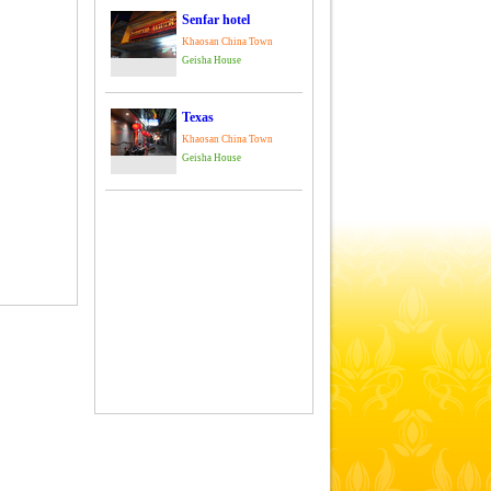
Senfar hotel
Khaosan China Town
Geisha House
Texas
Khaosan China Town
Geisha House