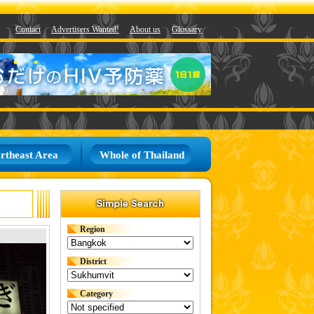
Contact
Advertisers Wanted!
About us
Glossary
rtheast Area
Whole of Thailand
Region
District
Category