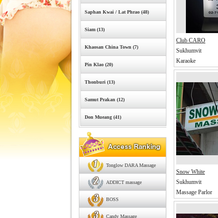
Saphan Kwai / Lat Phrao (48)
Siam (13)
Club CARO
Khaosan China Town (7)
Sukhumvit
Karaoke
Pin Klao (20)
Thonburi (13)
Samut Prakan (12)
Don Mueang (41)
Tonglow DARA Massage
Snow White
Sukhumvit
ADDICT massage
Massage Parlor
BOSS
Candy Massage