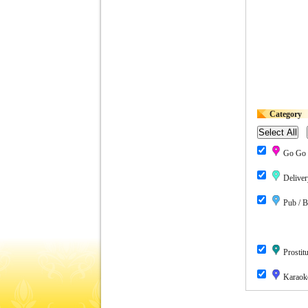
Category
Go Go 
Deliver
Pub / B
Prostitu
Karaok