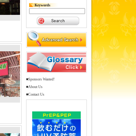
Keywords
■Sponsors Wanted!
■About Us
■Contact Us