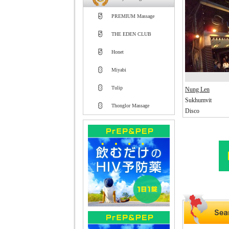
PREMIUM Massage
THE EDEN CLUB
Honet
Miyabi
Tulip
Nung Len
Sukhumvit
Thonglor Massage
Disco