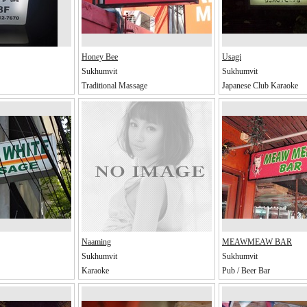
Honey Bee
Usagi
Sukhumvit
Sukhumvit
Traditional Massage
Japanese Club Karaoke
Naaming
MEAWMEAW BAR
Sukhumvit
Sukhumvit
Karaoke
Pub / Beer Bar