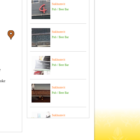
Sukhumvit
Pub / Beer Bar
Sukhumvit
Pub / Beer Bar
Sukhumvit
Pub / Beer Bar
e
aoke
Sukhumvit
Pub / Beer Bar
Sukhumvit
Pub / Beer Bar