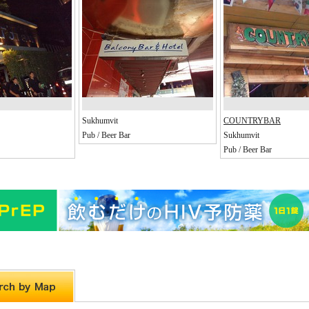
Sukhumvit
COUNTRYBAR
Pub / Beer Bar
Sukhumvit
Pub / Beer Bar