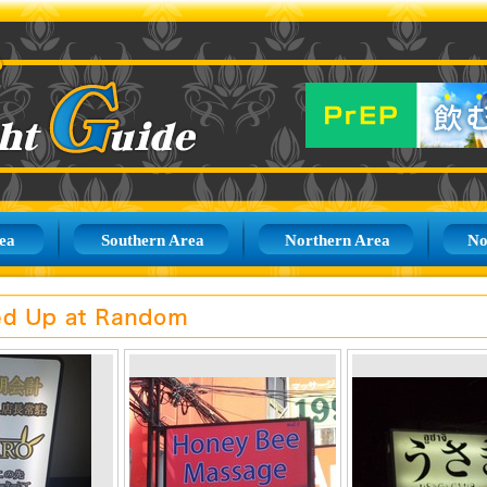
ea
Southern Area
Northern Area
No