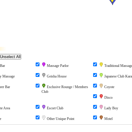
Bar
Massage Parlor
Traditional Massag
y Massage
Geisha House
Japanese Club Kar
eer Bar
Exclusive Rounge / Members
Coyote
Club
Disco
te Area
Escort Club
Lady Boy
e
Other Unique Point
Motel