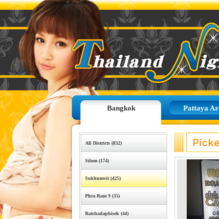
Bangkok
Pattaya Ar
All Districts (832)
Silom (174)
Sukhumvit (425)
Phra Ram 9 (35)
Ratchadaphisek (44)