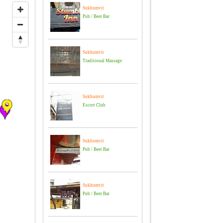
Sukhumvit
Pub / Beer Bar
Sukhumvit
Traditional Massage
Sukhumvit
Escort Club
Sukhumvit
Pub / Beer Bar
Sukhumvit
Pub / Beer Bar