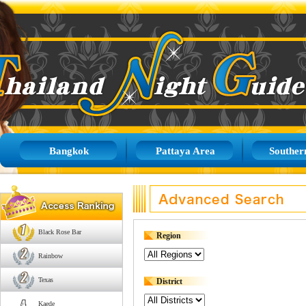
Bangkok
Pattaya Area
Souther
Black Rose Bar
Region
Rainbow
Texas
District
Kaede