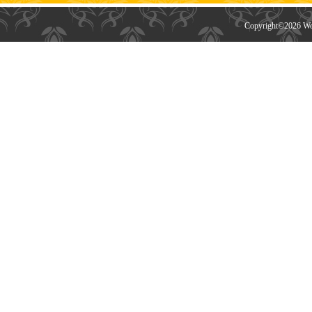
Copyright©
2026 Wor