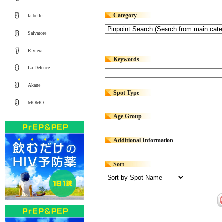
Category
la belle
Salvatore
Riviera
Keywords
La Defence
Akane
Spot Type
MOMO
Age Group
Additional Information
Sort