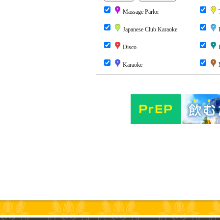
Massage Parlor
T
Japanese Club Karaoke
P
Disco
P
Karaoke