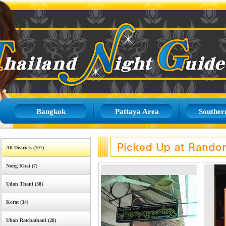
Bangkok
Pattaya Area
Souther
All Districts (107)
Nong Khai (7)
Udon Thani (38)
Korat (34)
Ubon Ratchathani (28)