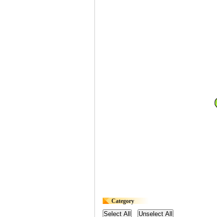
Category