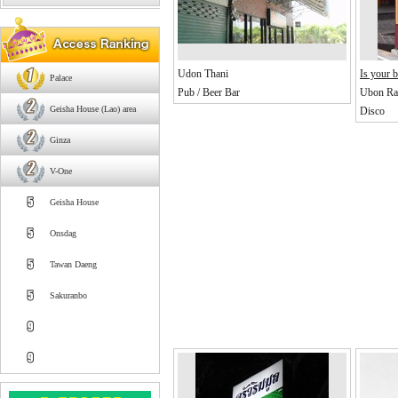
Udon Thani
Is your b
Palace
Pub / Beer Bar
Ubon Rat
Geisha House (Lao) area
Disco
Ginza
V-One
Geisha House
Onsdag
Tawan Daeng
Sakuranbo