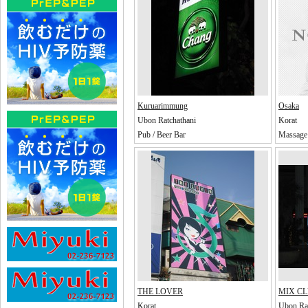
Kuruarimmung
Osaka
Ubon Ratchathani
Korat
Pub / Beer Bar
Massage 
THE LOVER
MIX C
Korat
Ubon Rat