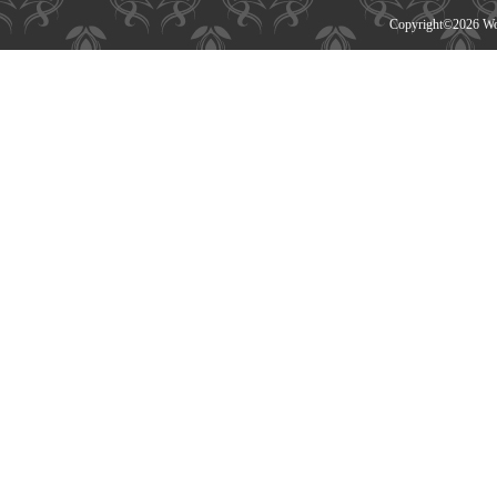
Copyright©
2026 Wor