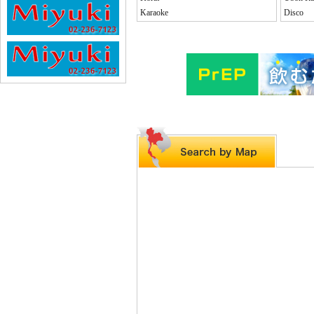
Karaoke
Disco