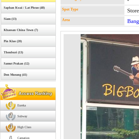
-
Saphan Kwai / Lat Phrao (48)
Spot Type
Stor
Siam (13)
Area
Bang
Khaosan China Town (7)
Pin Klao (20)
Thonburi (13)
Samut Prakan (12)
Don Mueang (41)
Eureka
Subway
High Class
Carnation