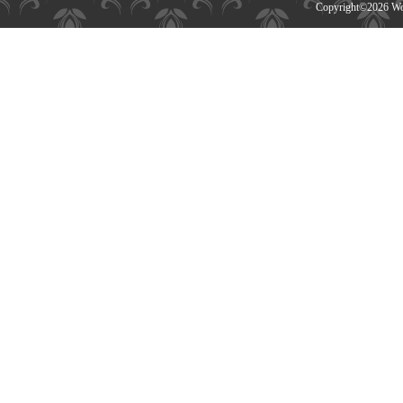
Copyright©
2026 Wor