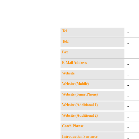
Tel
-
Tel2
-
Fax
-
E-Mail Address
-
Website
-
Website (Mobile)
-
Website (SmartPhone)
-
Website (Additional 1)
-
Website (Additional 2)
-
Catch Phrase
-
Introduction Sentence
-