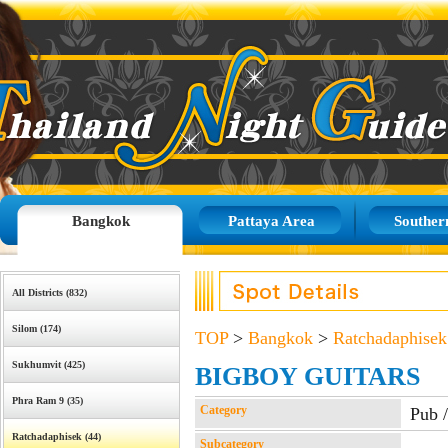
Bangkok
Pattaya Area
Souther
All Districts (832)
Silom (174)
TOP
>
Bangkok
>
Ratchadaphisek
Sukhumvit (425)
BIGBOY GUITARS
Phra Ram 9 (35)
Category
Pub 
Ratchadaphisek (44)
Subcategory