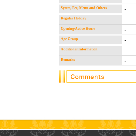
Sytem, Fee, Menu and Others
-
Regular Holiday
-
Opening/Active Hours
-
Age Group
-
Additional Information
-
Remarks
-