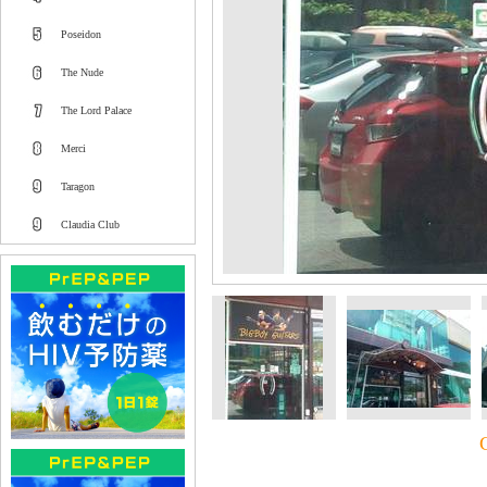
Poseidon
The Nude
The Lord Palace
Merci
Taragon
Claudia Club
C