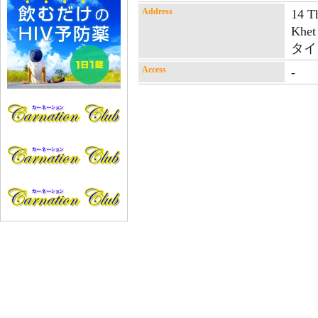
Address
14 T
Khet
タイ
Access
-