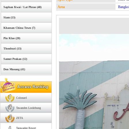
Area
Bangko
Saphan Kwai / Lat Phrao (48)
Siam (13)
Khaosan China Town (7)
Pin Klao (20)
Thonburi (13)
Samut Prakan (12)
Don Mueang (41)
Colonze1
Tawanden Lookthung
ZETA
Tarawadee Resort