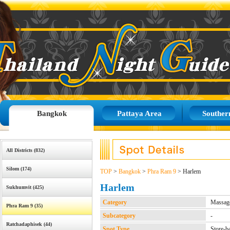
Bangkok
Pattaya Area
Souther
All Districts (832)
Silom (174)
TOP
>
Bangkok
>
Phra Ram 9
> Harlem
Harlem
Sukhumvit (425)
Category
Massage
Phra Ram 9 (35)
Subcategory
-
Ratchadaphisek (44)
Spot Type
Store-b