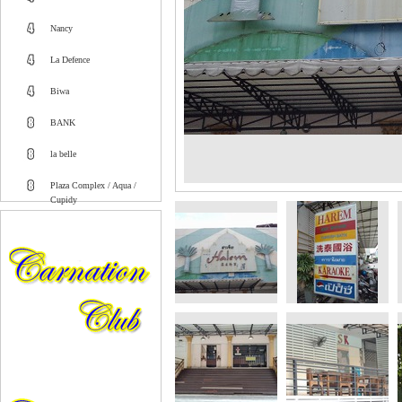
Nancy
La Defence
Biwa
BANK
la belle
Plaza Complex / Aqua /
Cupidy