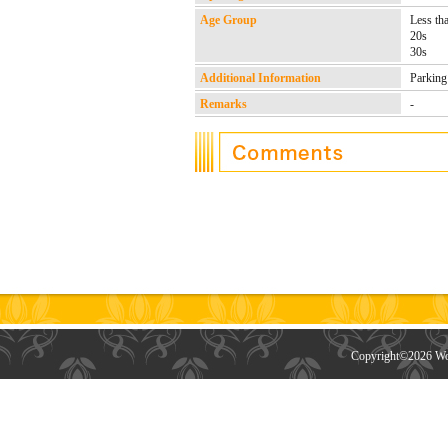
Age Group
Less th
20s
30s
Additional Information
Parking
Remarks
-
Copyright©
2026 Wor