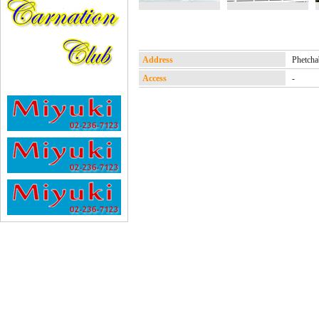
Address
Phetc
Access
-