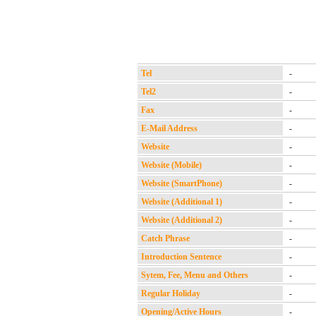
Tel
-
Tel2
-
Fax
-
E-Mail Address
-
Website
-
Website (Mobile)
-
Website (SmartPhone)
-
Website (Additional 1)
-
Website (Additional 2)
-
Catch Phrase
-
Introduction Sentence
-
Sytem, Fee, Menu and Others
-
Regular Holiday
-
Opening/Active Hours
-