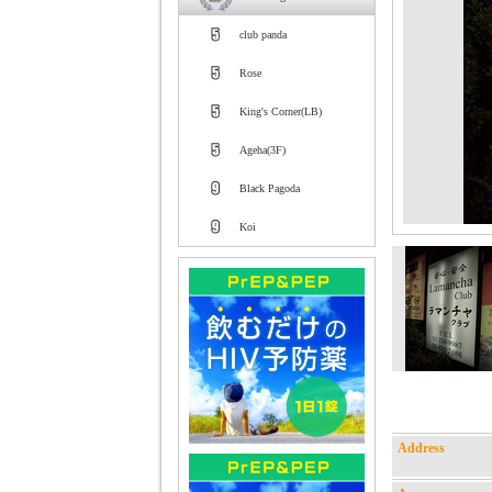
club panda
Rose
King's Corner(LB)
Ageha(3F)
Black Pagoda
Koi
Address