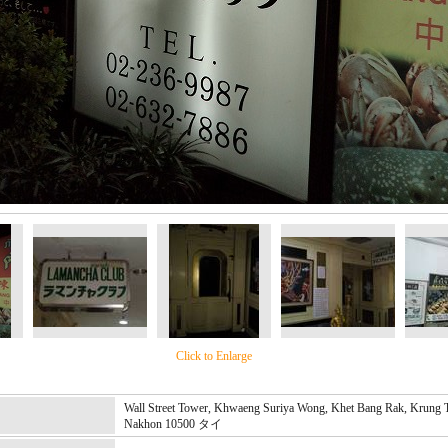
Click to Enlarge
Wall Street Tower, Khwaeng Suriya Wong, Khet Bang Rak, Krung
Nakhon 10500 タイ