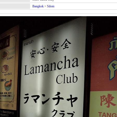
Bangkok
>
Silom