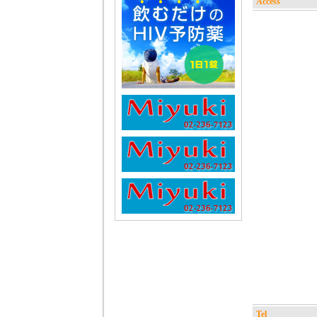
Access
Tel