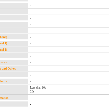
-
-
-
-
-
Phone)
-
nal 1)
-
nal 2)
-
-
ntence
-
u and Others
-
-
Hours
-
Less than 10s
20s
rmation
-
-