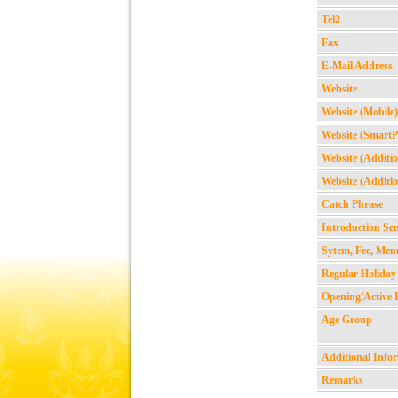
Tel2
Fax
E-Mail Address
Website
Website (Mobile)
Website (Smart
Website (Additio
Website (Additio
Catch Phrase
Introduction Se
Sytem, Fee, Men
Regular Holiday
Opening/Active 
Age Group
Additional Info
Remarks