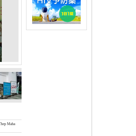
 Thep Maha