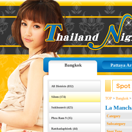
Bangkok
Pattaya Ar
All Districts (832)
Silom (174)
TOP
>
Bangkok
La Manch
Sukhumvit (425)
Category
Phra Ram 9 (35)
Subcategory
Ratchadaphisek (44)
Spot Type