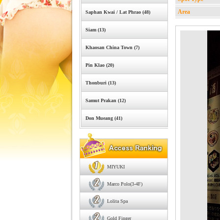
Area
Saphan Kwai / Lat Phrao (48)
Siam (13)
Khaosan China Town (7)
Pin Klao (20)
Thonburi (13)
Samut Prakan (12)
Don Mueang (41)
MIYUKI
Marco Polo(3-4F)
Lolita Spa
Gold Finger