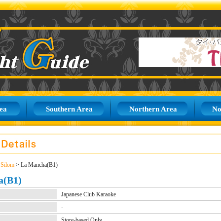
ea
Southern Area
Northern Area
No
>
Silom
> La Mancha(B1)
a(B1)
Japanese Club Karaoke
-
Store-based Only