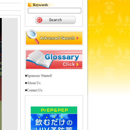
Keywords
■Sponsors Wanted!
■About Us
■Contact Us