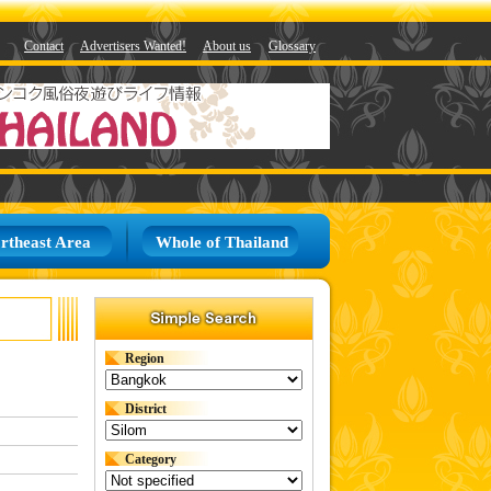
Contact
Advertisers Wanted!
About us
Glossary
rtheast Area
Whole of Thailand
Region
District
Category