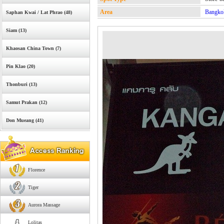
Area
Bangko
Saphan Kwai / Lat Phrao (48)
Siam (13)
Khaosan China Town (7)
Pin Klao (20)
Thonburi (13)
Samut Prakan (12)
Don Mueang (41)
Florence
Tiger
Aurora Massage
Lolitas