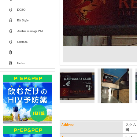
DOZO
Bit Style
Analisa massage PM
Oreno26
Geiko
Address
スクムウ
国