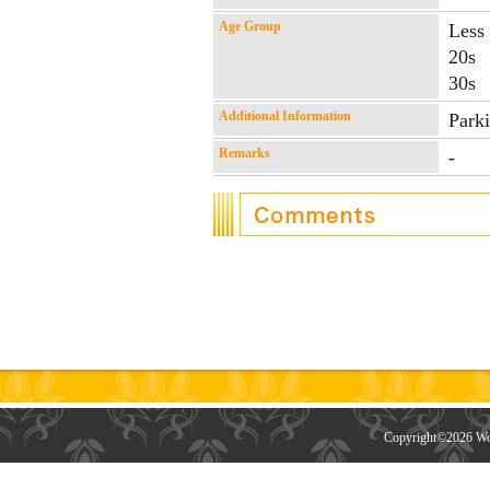
Age Group
Less
20s
30s
Additional Information
Park
Remarks
-
Copyright©
2026 Wor