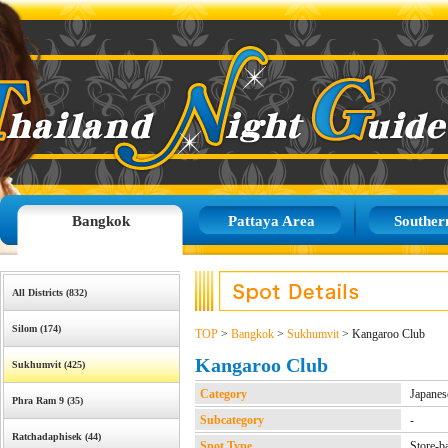
Bangkok
Pattaya Area
Souther
All Districts (832)
Silom (174)
TOP
>
Bangkok
>
Sukhumvit
> Kangaroo Club
Kangaroo Club
Sukhumvit (425)
Category
Japanes
Phra Ram 9 (35)
Subcategory
-
Ratchadaphisek (44)
Spot Type
Store-b