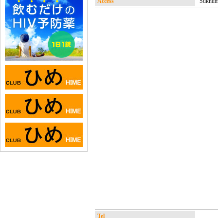
Access
Sukhumv
Tel