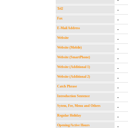
-
Tel2
-
Fax
-
E-Mail Address
-
Website
-
Website (Mobile)
-
Website (SmartPhone)
-
Website (Additional 1)
-
Website (Additional 2)
-
Catch Phrase
-
Introduction Sentence
-
Sytem, Fee, Menu and Others
-
Regular Holiday
-
Opening/Active Hours
-