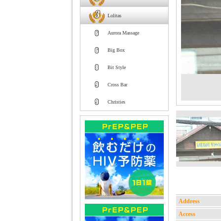
Lolitas
Aurora Massage
Big Box
Bit Style
Cross Bar
Christies
Address
Access