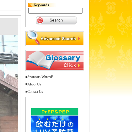
Keywords
■Sponsors Wanted!
■About Us
■Contact Us