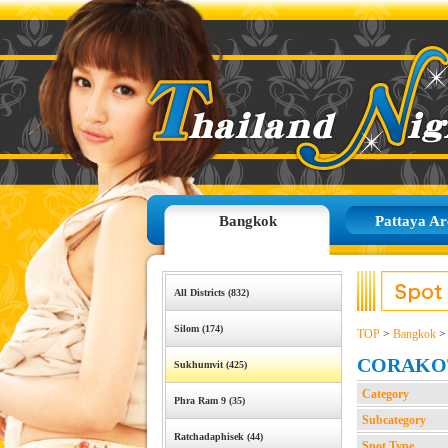
Bangkok
Pattaya Ar
All Districts (832)
Silom (174)
TOP
>
Bangkok
CORAKO
Sukhumvit (425)
Category
Phra Ram 9 (35)
Subcategory
Ratchadaphisek (44)
Spot Type