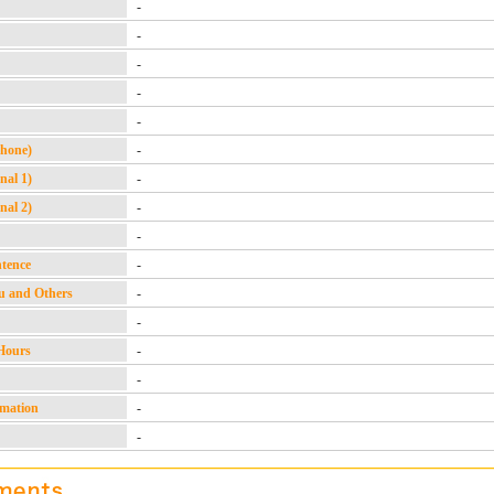
-
-
-
-
-
Phone)
-
nal 1)
-
nal 2)
-
-
ntence
-
u and Others
-
-
Hours
-
-
rmation
-
-