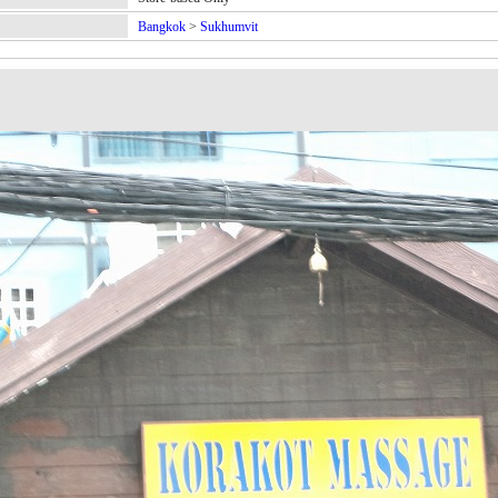
Bangkok
>
Sukhumvit