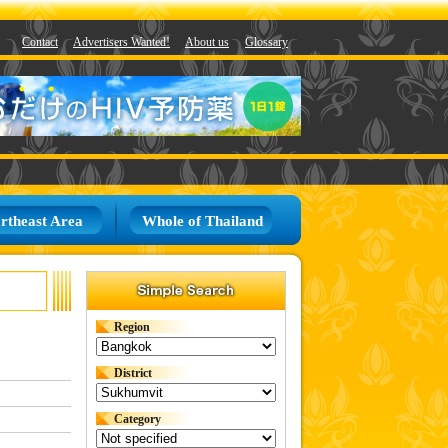
Contact
Advertisers Wanted!
About us
Glossary
rtheast Area
Whole of Thailand
Region
District
Category