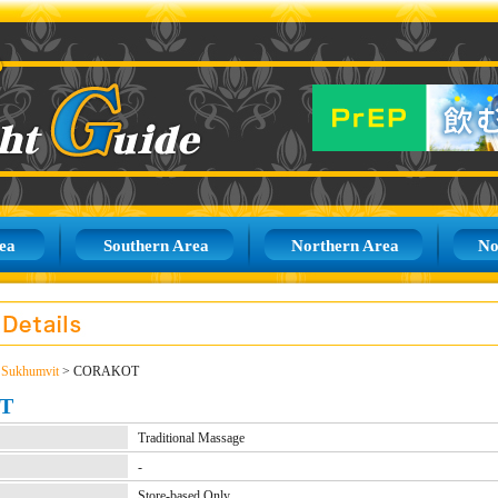
ea
Southern Area
Northern Area
No
>
Sukhumvit
> CORAKOT
T
Traditional Massage
-
Store-based Only