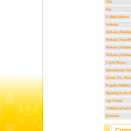
Tel2
Fax
E-Mail Address
Website
Website (Mobile)
Website (Smart
Website (Additio
Website (Additio
Catch Phrase
Introduction Se
Sytem, Fee, Men
Regular Holiday
Opening/Active 
Age Group
Additional Info
Remarks