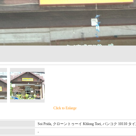
Click to Enlarge
Soi Prida, クローントゥーイ Khlong Toei, バンコク 10110 
-