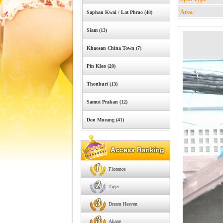
Area
Saphan Kwai / Lat Phrao (48)
Siam (13)
Khaosan China Town (7)
Pin Klao (20)
Thonburi (13)
Samut Prakan (12)
Don Mueang (41)
Florence
Tiger
Dream Heaven
Akane