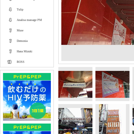
Tulip
Analisa massage PM
Muse
Demonia
Hana Mizuki
BOSS