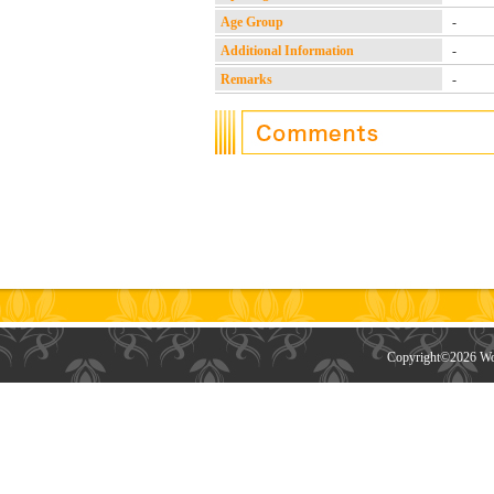
Age Group
-
Additional Information
-
Remarks
-
Copyright©
2026 Wor