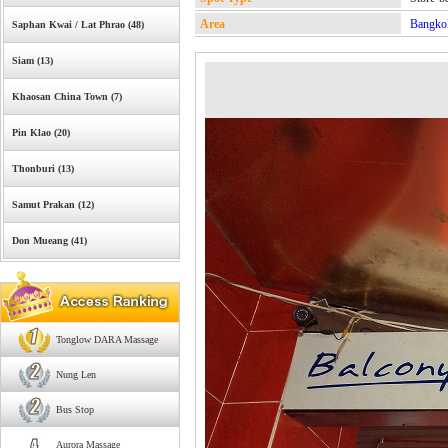
Area
Bangko
Saphan Kwai / Lat Phrao (48)
Siam (13)
Khaosan China Town (7)
Pin Klao (20)
Thonburi (13)
Samut Prakan (12)
Don Mueang (41)
Tonglow DARA Massage
Nung Len
Bus Stop
Aurora Massage