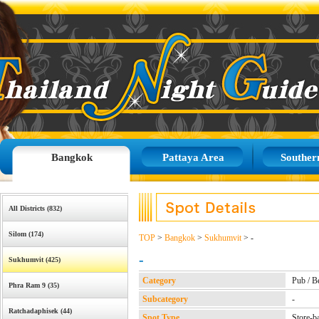
Bangkok
Pattaya Area
Souther
All Districts (832)
Silom (174)
TOP
>
Bangkok
>
Sukhumvit
> -
-
Sukhumvit (425)
Category
Pub / B
Phra Ram 9 (35)
Subcategory
-
Ratchadaphisek (44)
Spot Type
Store-b