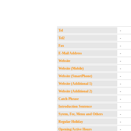
Tel
-
Tel2
-
Fax
-
E-Mail Address
-
Website
-
Website (Mobile)
-
Website (SmartPhone)
-
Website (Additional 1)
-
Website (Additional 2)
-
Catch Phrase
-
Introduction Sentence
-
Sytem, Fee, Menu and Others
-
Regular Holiday
-
Opening/Active Hours
-