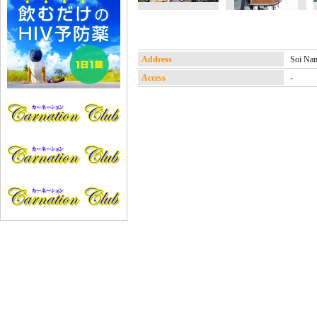
Address
Soi N
Access
-