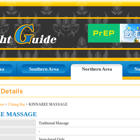
ea
Southern Area
Northern Area
No
rea
>
Chiang Rai
> KINNAREE MASSAGE
EE MASSAGE
Traditional Massage
-
Store-based Only