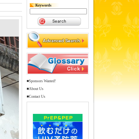
Keywords
■Sponsors Wanted!
■About Us
■Contact Us