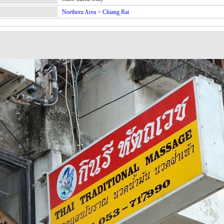
Northern Area
>
Chiang Rai