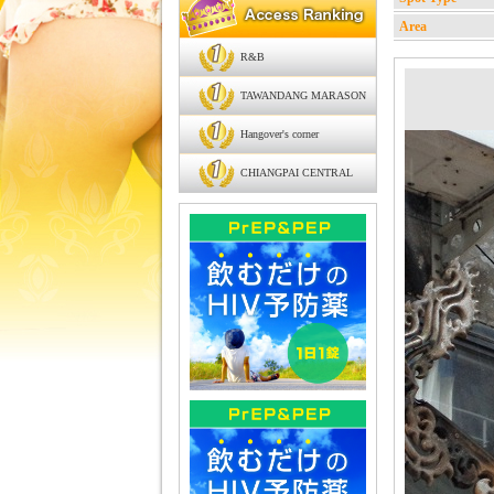
Area
R&B
TAWANDANG MARASON
Hangover's corner
CHIANGPAI CENTRAL