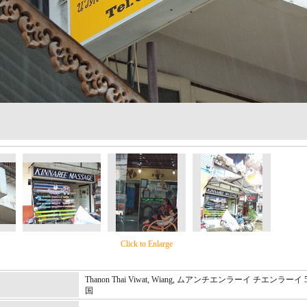
Click to Enlarge
Thanon Thai Viwat, Wiang, ムアンチエンラーイ チエンラーイ 
国