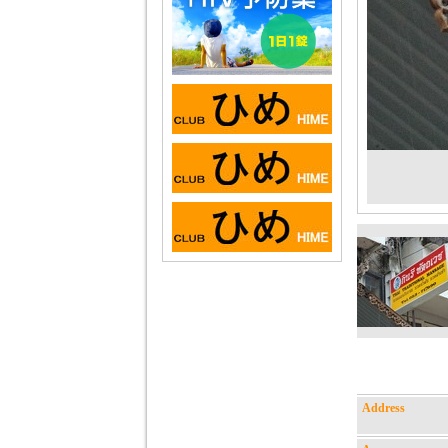
Address