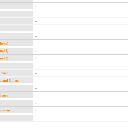
-
-
-
-
-
Phone)
-
nal 1)
-
nal 2)
-
-
ntence
-
u and Others
-
-
Hours
-
-
rmation
-
-