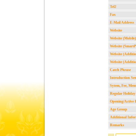
Tel2
Fax
E-Mail Address
Website
Website (Mobile)
Website (Smart
Website (Additio
Website (Additio
Catch Phrase
Introduction Se
Sytem, Fee, Men
Regular Holiday
Opening/Active 
Age Group
Additional Info
Remarks