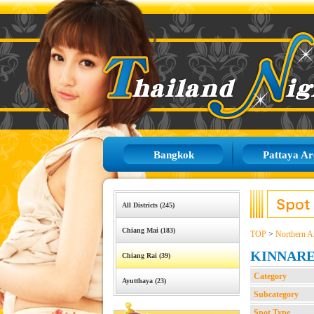
Bangkok
Pattaya Ar
All Districts (245)
Chiang Mai (183)
TOP
>
Northern A
KINNAR
Chiang Rai (39)
Category
Ayutthaya (23)
Subcategory
Spot Type