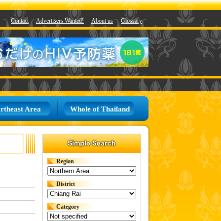
Contact
Advertisers Wanted!
About us
Glossary
rtheast Area
Whole of Thailand
Region
District
Category