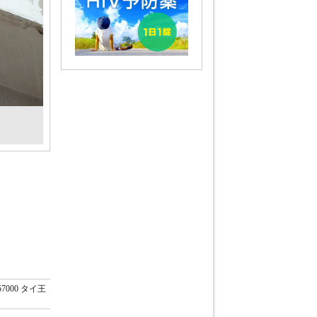
57000 タイ王