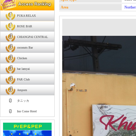
Area
Norther
PUKA RELAX
ROSE BAR
CHIANGPAI CENTRAL
coconuts Bar
Chicken
bar lamyai
PAR Club
Amporn
タニッカ
Inn Come Hotel