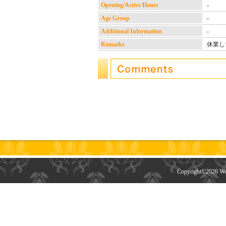
Opening/Active Hours
-
Age Group
-
Additional Information
-
Remarks
休業し
Copyright©
2026 Wor