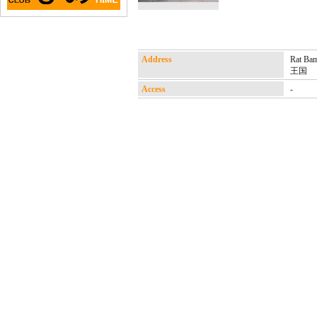
Address
Rat B
王国
Access
-