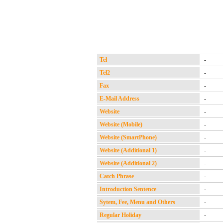
Tel
-
Tel2
-
Fax
-
E-Mail Address
-
Website
-
Website (Mobile)
-
Website (SmartPhone)
-
Website (Additional 1)
-
Website (Additional 2)
-
Catch Phrase
-
Introduction Sentence
-
Sytem, Fee, Menu and Others
-
Regular Holiday
-