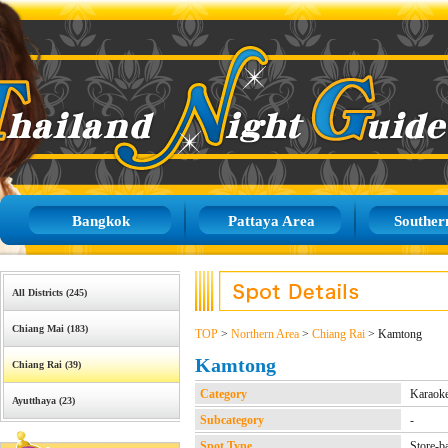
Bangkok
Pattaya Area
Souther
All Districts (245)
Chiang Mai (183)
TOP
>
Northern Area
>
Chiang Rai
> Kamtong
Kamtong
Chiang Rai (39)
Category
Karaok
Ayutthaya (23)
Subcategory
-
Spot Type
Store-b