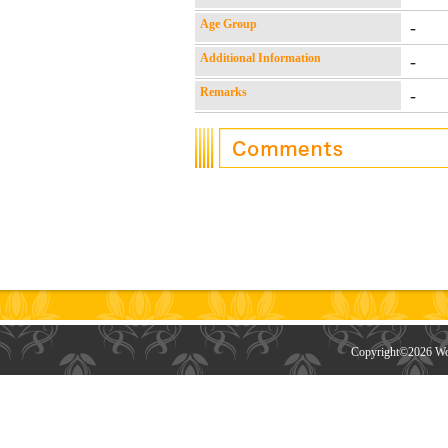
Age Group
-
Additional Information
-
Remarks
-
Copyright©
2026 Wor