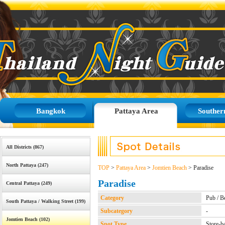
Bangkok
Pattaya Area
Souther
All Districts (867)
North Pattaya (247)
TOP
>
Pattaya Area
>
Jomtien Beach
> Paradise
Paradise
Central Pattaya (249)
Category
Pub / B
South Pattaya / Walking Street (199)
Subcategory
-
Jomtien Beach (102)
Spot Type
Store-b