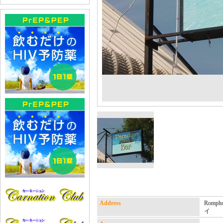
Address
Rompho
イ