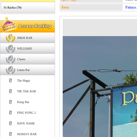
Area
Pattaya
Si Racha (70)
M&M BAR
WILLIAMS
Cheers
Lanna Bar
The Magic
TIK TAK BAR
Kung Bar
PING PONG 2
HAVE NAME
MAMA'S BAR