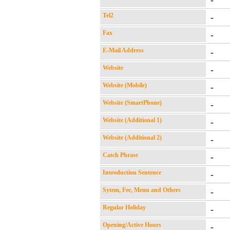
-
Tel2
-
Fax
-
E-Mail Address
-
Website
-
Website (Mobile)
-
Website (SmartPhone)
-
Website (Additional 1)
-
Website (Additional 2)
-
Catch Phrase
-
Introduction Sentence
-
Sytem, Fee, Menu and Others
-
Regular Holiday
-
Opening/Active Hours
-