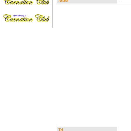
Access
-
Tel