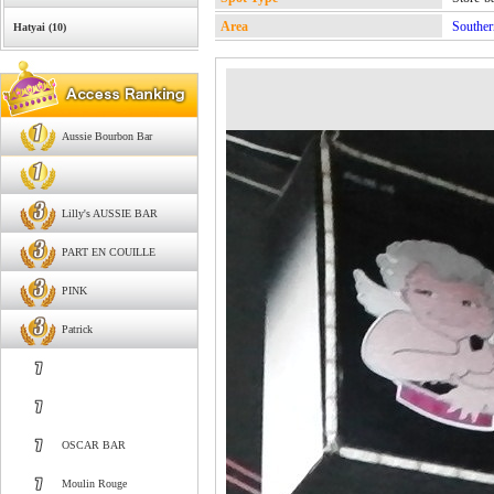
Area
Souther
Hatyai (10)
Aussie Bourbon Bar
Lilly's AUSSIE BAR
PART EN COUILLE
PINK
Patrick
OSCAR BAR
Moulin Rouge