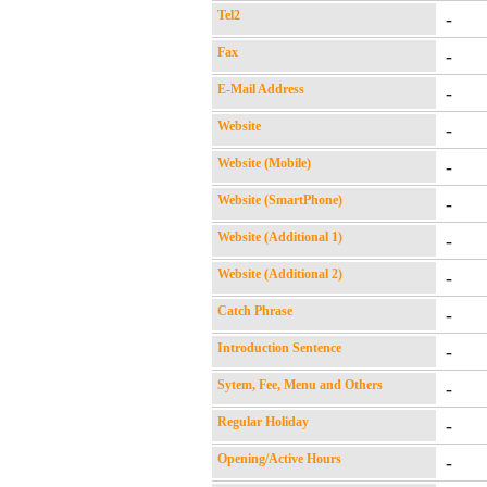
Tel2
-
Fax
-
E-Mail Address
-
Website
-
Website (Mobile)
-
Website (SmartPhone)
-
Website (Additional 1)
-
Website (Additional 2)
-
Catch Phrase
-
Introduction Sentence
-
Sytem, Fee, Menu and Others
-
Regular Holiday
-
Opening/Active Hours
-