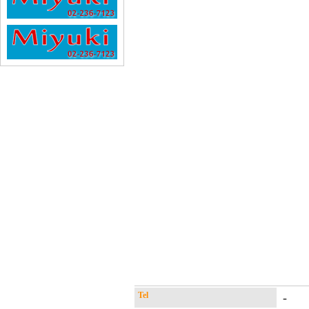
Tel
-