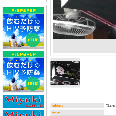
Address
Thanon
Access
-