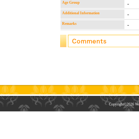
Age Group
-
Additional Information
-
Remarks
-
Copyright©
2026 Wor