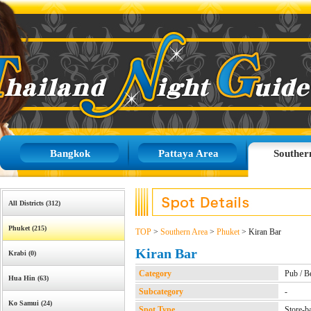
Bangkok
Pattaya Area
Souther
All Districts (312)
Phuket (215)
TOP
>
Southern Area
>
Phuket
> Kiran Bar
Kiran Bar
Krabi (0)
Category
Pub / B
Hua Hin (63)
Subcategory
-
Ko Samui (24)
Spot Type
Store-b