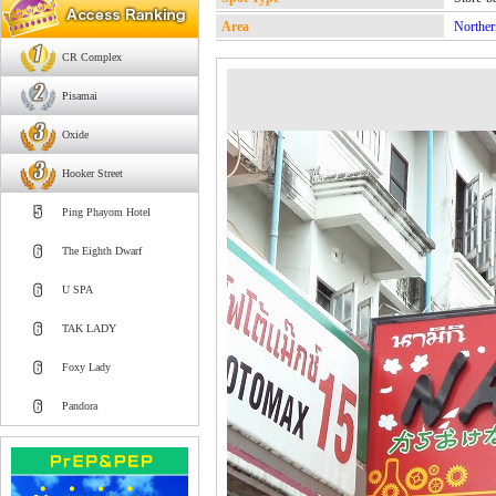
Area
Norther
CR Complex
Pisamai
Oxide
Hooker Street
Ping Phayom Hotel
The Eighth Dwarf
U SPA
TAK LADY
Foxy Lady
Pandora