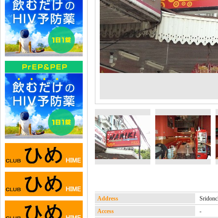
Address
Srido
Access
-