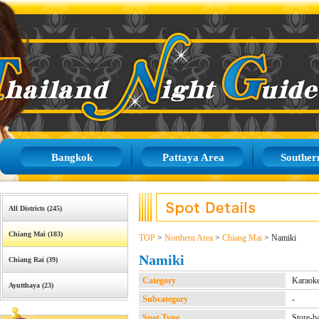
Bangkok
Pattaya Area
Souther
All Districts (245)
Chiang Mai (183)
TOP
>
Northern Area
>
Chiang Mai
> Namiki
Namiki
Chiang Rai (39)
Category
Karaok
Ayutthaya (23)
Subcategory
-
Spot Type
Store-b