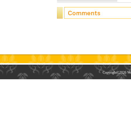
Copyright©
2026 Wor