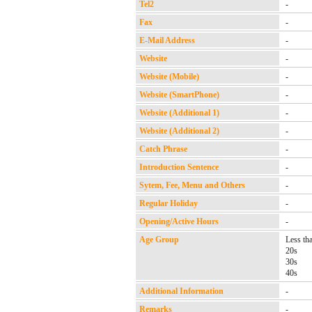
Tel2
-
Fax
-
E-Mail Address
-
Website
-
Website (Mobile)
-
Website (SmartPhone)
-
Website (Additional 1)
-
Website (Additional 2)
-
Catch Phrase
-
Introduction Sentence
-
Sytem, Fee, Menu and Others
-
Regular Holiday
-
Opening/Active Hours
-
Age Group
Less th
20s
30s
40s
Additional Information
-
Remarks
-