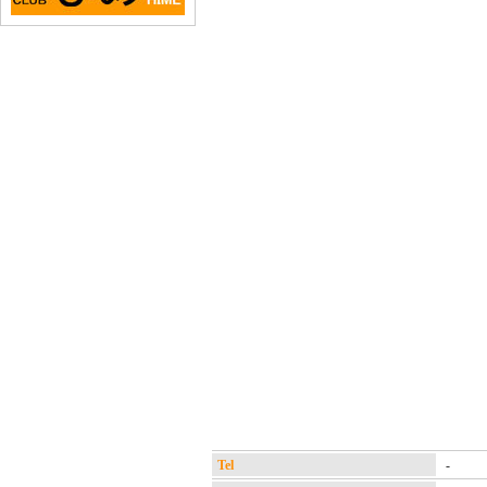
Tel
-