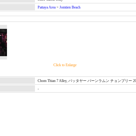
Pattaya Area
>
Jomtien Beach
Click to Enlarge
Chom Thian 7 Alley, パッタヤー バーンラムン チョンブリー 2
-