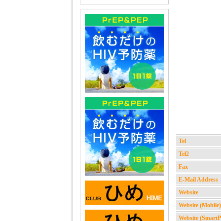
Tel
Tel2
Fax
E-Mail Address
Website
Website (Mobile)
Website (Smart