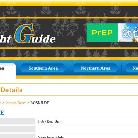
ea
Southern Area
Northern Area
No
a
>
Jomtien Beach
> ROSKILDE
DE
Pub / Beer Bar
-
Store-based Only