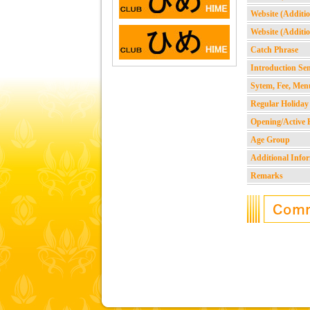
Website (Additio
Website (Additio
Catch Phrase
Introduction Se
Sytem, Fee, Men
Regular Holiday
Opening/Active 
Age Group
Additional Info
Remarks