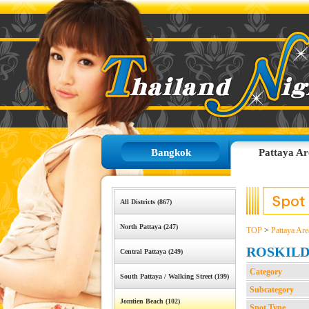
Bangkok
Pattaya Ar
All Districts (867)
North Pattaya (247)
TOP
>
Pattaya Are
ROSKIL
Central Pattaya (249)
Category
South Pattaya / Walking Street (199)
Subcategory
Jomtien Beach (102)
Spot Type