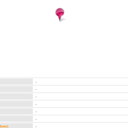
-
-
-
-
-
-
Phone)
-