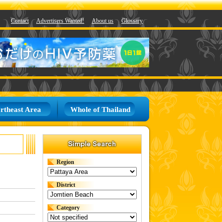
Contact
Advertisers Wanted!
About us
Glossary
rtheast Area
Whole of Thailand
Region
District
Category