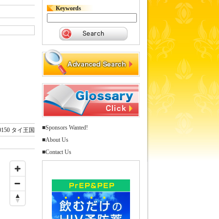
Keywords
■Sponsors Wanted!
0150 タイ王国
■About Us
■Contact Us