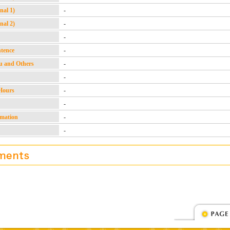
nal 1)
-
nal 2)
-
-
ntence
-
u and Others
-
-
Hours
-
-
rmation
-
-