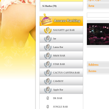
Area
Si Racha (70)
NAUGHTY girl BAR
Jae
Lanna Bar
M&M BAR
STAR BAR
Address
Access
CACTUS CANTINA BAR
CAWBOY
Apple Bar
DK BAR
JUNGLE BAR