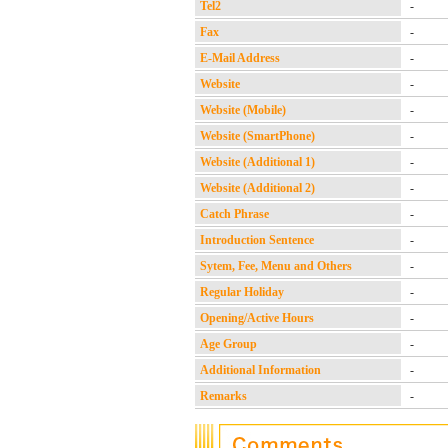
Tel2
-
Fax
-
E-Mail Address
-
Website
-
Website (Mobile)
-
Website (SmartPhone)
-
Website (Additional 1)
-
Website (Additional 2)
-
Catch Phrase
-
Introduction Sentence
-
Sytem, Fee, Menu and Others
-
Regular Holiday
-
Opening/Active Hours
-
Age Group
-
Additional Information
-
Remarks
-