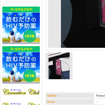
Address
Parin
Access
-