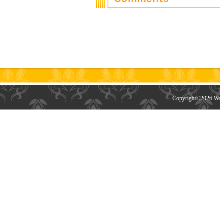
Copyright©
2026 Wor