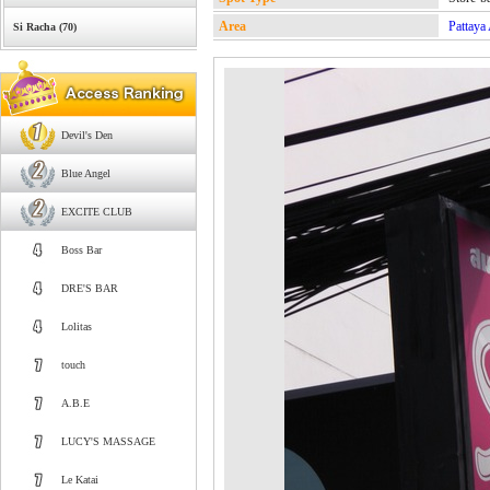
Area
Pattaya
Si Racha (70)
Devil's Den
Blue Angel
EXCITE CLUB
Boss Bar
DRE'S BAR
Lolitas
touch
A.B.E
LUCY'S MASSAGE
Le Katai