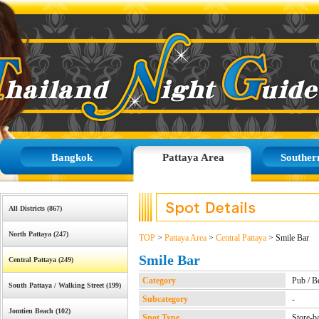
Bangkok
Pattaya Area
Souther
All Districts (867)
North Pattaya (247)
TOP
>
Pattaya Area
>
Central Pattaya
> Smile Bar
Smile Bar
Central Pattaya (249)
Category
Pub / B
South Pattaya / Walking Street (199)
Subcategory
-
Jomtien Beach (102)
Spot Type
Store-b