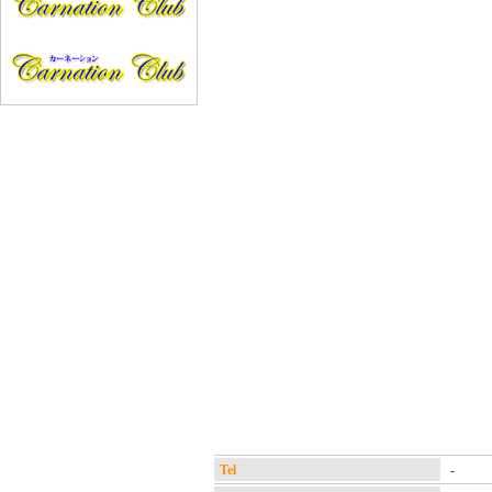
Tel
-